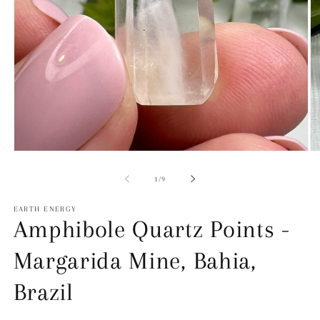
Open
O
Media
Me
1
2
of
1
/
9
in
in
modal
mo
EARTH ENERGY
Amphibole Quartz Points -
Margarida Mine, Bahia,
Brazil