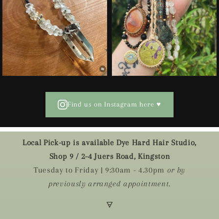
Find us on Instagram here ♥
Local Pick-up is available Dye Hard Hair Studio,
Shop 9 / 2-4 Juers Road, Kingston
Tuesday to Friday | 9:30am - 4.30pm
or by
previously arranged appointment.
🜃