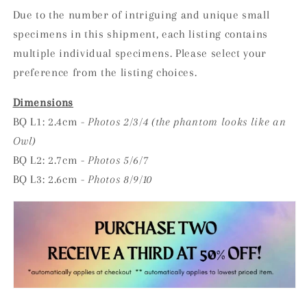
Due to the number of intriguing and unique small
specimens in this shipment, each listing contains
multiple individual specimens. Please select your
preference from the listing choices.
Dimensions
BQ L1: 2.4cm -
Photos 2/3/4
(the phantom looks like an
Owl)
BQ L2: 2.7cm -
Photos 5/6/7
BQ L3: 2.6cm -
Photos 8/9/10