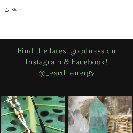
Share
Find the latest goodness on
Instagram & Facebook!
@_earth.energy
Share your photos with #earthenergystudio