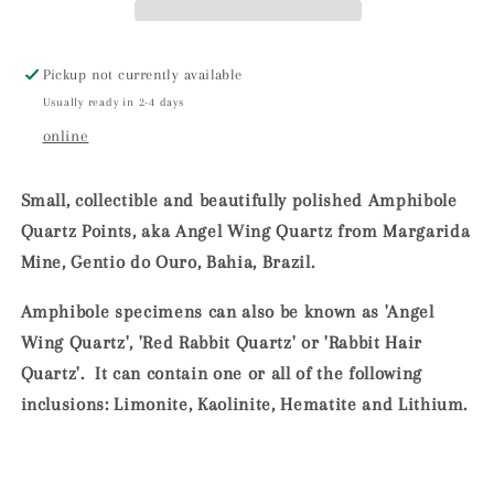
Mine,
Mine,
Bahia,
Bahia,
Brazil
Brazil
Pickup not currently available
Usually ready in 2-4 days
online
Small, collectible and beautifully polished Amphibole
Quartz Points, aka Angel Wing Quartz from Margarida
Mine, Gentio do Ouro, Bahia, Brazil.
Amphibole specimens can also be known as 'Angel
Wing Quartz', 'Red Rabbit Quartz' or 'Rabbit Hair
Quartz'. It can contain one or all of the following
inclusions: Limonite, Kaolinite, Hematite and Lithium.