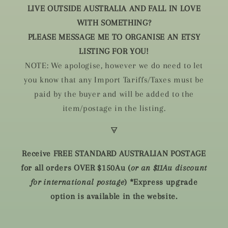
LIVE OUTSIDE AUSTRALIA AND FALL IN LOVE
WITH SOMETHING?
PLEASE MESSAGE ME TO ORGANISE AN ETSY
LISTING FOR YOU!
NOTE: We apologise, however we do need to let
you know that any Import Tariffs/Taxes must be
paid by the buyer and will be added to the
item/postage in the listing.
🜃
Receive FREE STANDARD AUSTRALIAN POSTAGE
for all orders OVER $150Au (
or an $11Au discount
for international postage
) *Express upgrade
option is available in the website.