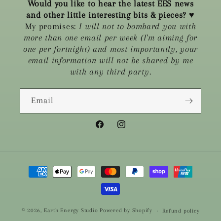
Would you like to hear the latest EES news
and other little interesting bits & pieces?
♥
My promises:
I will not to bombard you with
more than one email per week (I'm aiming for
one per fortnight) and most importantly, your
email information will not be shared by me
with any third party.
Email
Facebook
Instagram
Payment
methods
© 2026,
Earth Energy Studio
Powered by Shopify
Refund policy