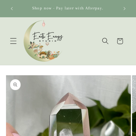
Skip to
o 🌻
Shop now - Pay later with Afterpay.
content
Cart
Skip to
product
information