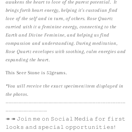
awakens the heart to love of the purest potential. It
brings forth heart energy, helping it's custodian find
love of the self and in turn, of others. Rose Quartz
carried with it a feminine energy, connecting to the
Earth and Divine Feminine, and helping us find
compassion and understanding. During meditation,
Rose Quartz envelopes with soothing, calm energies and
expanding the heart.
This Seer Stone is 52grams.
*You will receive the exact specimen/item displayed in
the photos.
------------------------------------------------------------------------
-------------------------
↠ ↠ 𝙹𝚘𝚒𝚗 𝚖𝚎 𝚘𝚗 𝚂𝚘𝚌𝚒𝚊𝚕 𝙼𝚎𝚍𝚒𝚊 𝚏𝚘𝚛 𝚏𝚒𝚛𝚜𝚝
𝚕𝚘𝚘𝚔𝚜 𝚊𝚗𝚍 𝚜𝚙𝚎𝚌𝚒𝚊𝚕 𝚘𝚙𝚙𝚘𝚛𝚝𝚞𝚗𝚒𝚝𝚒𝚎𝚜!