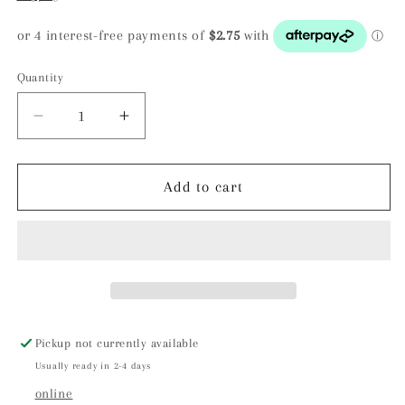
Quantity
Decrease
Increase
quantity
quantity
for
for
Seer
Seer
Add to cart
Stone
Stone
/
/
Scrying
Scrying
Stone:
Stone:
ROSE
ROSE
QUARTZ
QUARTZ
Pickup not currently available
Usually ready in 2-4 days
online