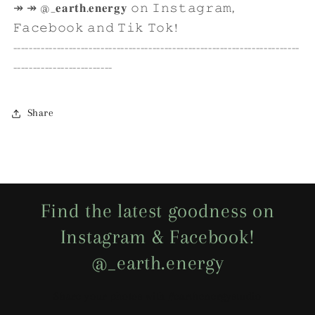
↠ ↠ @_𝐞𝐚𝐫𝐭𝐡.𝐞𝐧𝐞𝐫𝐠𝐲 𝚘𝚗 𝙸𝚗𝚜𝚝𝚊𝚐𝚛𝚊𝚖,
𝙵𝚊𝚌𝚎𝚋𝚘𝚘𝚔 𝚊𝚗𝚍 𝚃𝚒𝚔 𝚃𝚘𝚔!
------------------------------------------------------------------------
-------------------------
Share
Find the latest goodness on
Instagram & Facebook!
@_earth.energy
Share your photos with #earthenergystudio