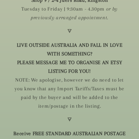
Shop 9 / 2-4 Juers Road, Kingston
Tuesday to Friday | 9:30am - 4.30pm
or by
previously arranged appointment.
🜃
LIVE OUTSIDE AUSTRALIA AND FALL IN LOVE
WITH SOMETHING?
PLEASE MESSAGE ME TO ORGANISE AN ETSY
LISTING FOR YOU!
NOTE: We apologise, however we do need to let
you know that any Import Tariffs/Taxes must be
paid by the buyer and will be added to the
item/postage in the listing.
🜃
Receive FREE STANDARD AUSTRALIAN POSTAGE