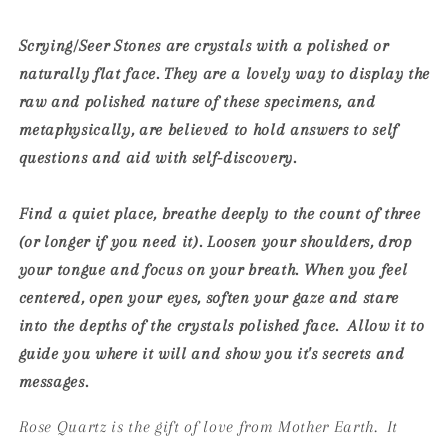
Scrying/Seer Stones are crystals with a polished or
naturally flat face. They are a lovely way to display the
raw and polished nature of these specimens, and
metaphysically, are believed to hold answers to self
questions and aid with self-discovery.
Find a quiet place, breathe deeply to the count of three
(or longer if you need it). Loosen your shoulders, drop
your tongue and focus on your breath. When you feel
centered, open your eyes, soften your gaze and stare
into the depths of the crystals polished face. Allow it to
guide you where it will and show you it's secrets and
messages.
Rose Quartz is the gift of love from Mother Earth. It