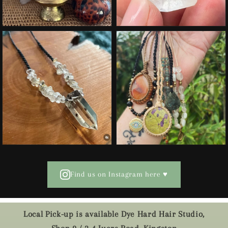
Find us on Instagram here ♥
Local Pick-up is available Dye Hard Hair Studio,