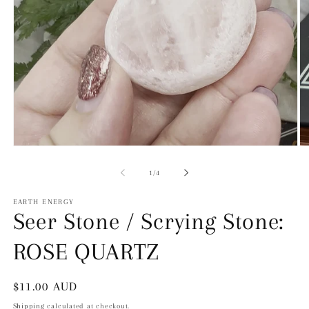
Open
O
Media
Me
1
2
of
1
/
4
in
in
modal
mo
EARTH ENERGY
Seer Stone / Scrying Stone:
ROSE QUARTZ
Regular
$11.00 AUD
price
Shipping
calculated at checkout.