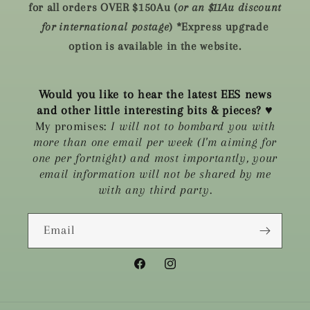
for all orders OVER $150Au (
or an $11Au discount
for international postage
) *Express upgrade
option is available in the website.
Would you like to hear the latest EES news
and other little interesting bits & pieces?
♥
My promises:
I will not to bombard you with
more than one email per week (I'm aiming for
one per fortnight) and most importantly, your
email information will not be shared by me
with any third party.
Email
Facebook
Instagram