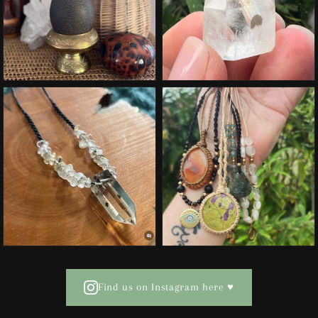
Find us on Instagram here ♥