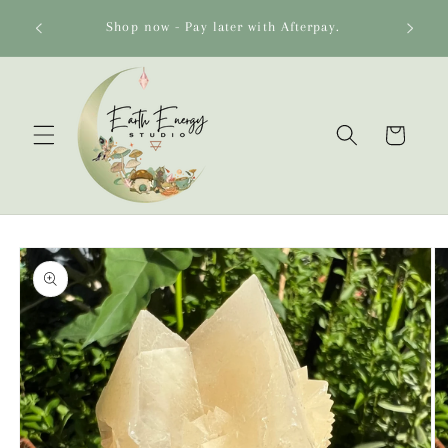
Skip to
o 🌻
Shop now - Pay later with Afterpay.
content
Cart
Skip to
product
information