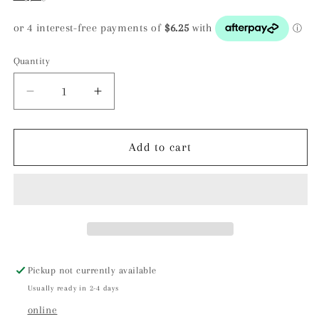
Quantity
Decrease
Increase
quantity
quantity
for
for
Yellow
Yellow
Add to cart
Calcite
Calcite
Cluster
Cluster
-
-
Yunnan,
Yunnan,
China
China
Pickup not currently available
Usually ready in 2-4 days
online