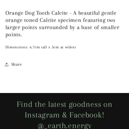
Orange Dog Tooth Calcite - A beautiful gentle
orange toned Calcite specimen featuring two
larger points surrounded by a base of smaller
points.
Dimensions: 6.7cm tall x 5cm at widest
Share
Find the latest goodness on
Instagram & Facebook!
@_earth.energy