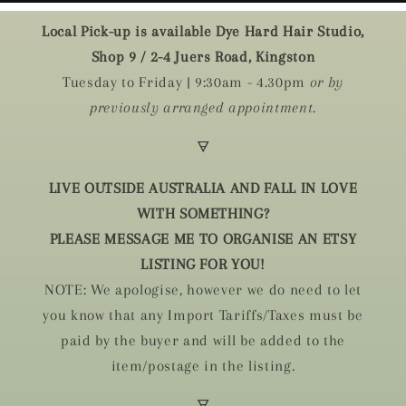
Local Pick-up is available Dye Hard Hair Studio,
Shop 9 / 2-4 Juers Road, Kingston
Tuesday to Friday | 9:30am - 4.30pm
or by
previously arranged appointment.
🜃
LIVE OUTSIDE AUSTRALIA AND FALL IN LOVE
WITH SOMETHING?
PLEASE MESSAGE ME TO ORGANISE AN ETSY
LISTING FOR YOU!
NOTE: We apologise, however we do need to let
you know that any Import Tariffs/Taxes must be
paid by the buyer and will be added to the
item/postage in the listing.