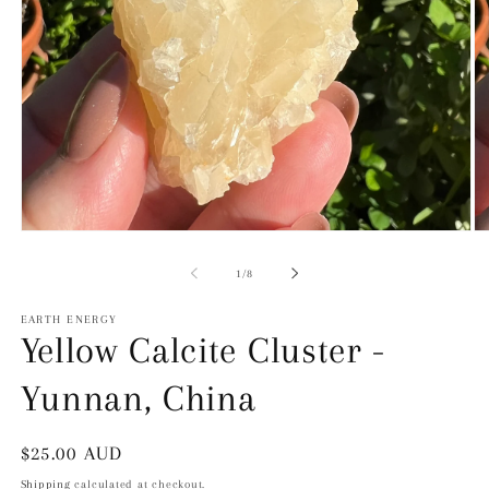
Open
O
Media
Me
1
2
of
1
/
8
in
in
modal
mo
EARTH ENERGY
Yellow Calcite Cluster -
Yunnan, China
Regular
$25.00 AUD
price
Shipping
calculated at checkout.