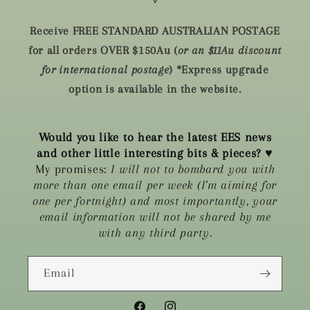
🜃
Receive FREE STANDARD AUSTRALIAN POSTAGE
for all orders OVER $150Au (
or an $11Au discount
for international postage
) *Express upgrade
option is available in the website.
Would you like to hear the latest EES news
and other little interesting bits & pieces?
♥
My promises:
I will not to bombard you with
more than one email per week (I'm aiming for
one per fortnight) and most importantly, your
email information will not be shared by me
with any third party.
Email