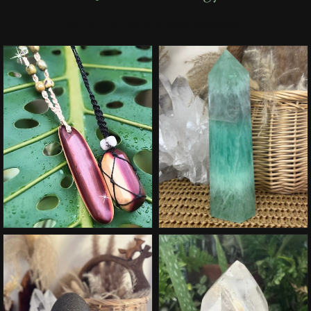
Share your photos with #earthenergystudio